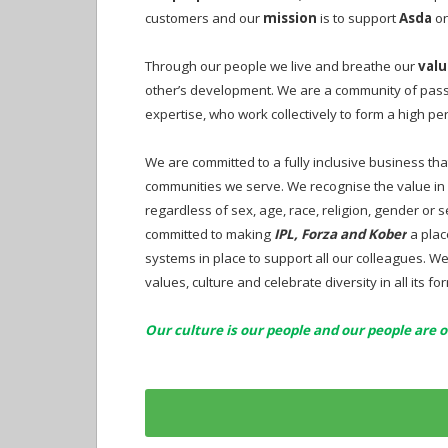
customers and our
mission
is to support
Asda
on
Through our people we live and breathe our
valu
other’s development. We are a community of passi
expertise, who work collectively to form a high 
We are committed to a fully inclusive business tha
communities we serve. We recognise the value in 
regardless of sex, age, race, religion, gender or
committed to making
IPL, Forza and Kober
a plac
systems in place to support all our colleagues. 
values, culture and celebrate diversity in all its fo
Our culture is our people and our people are o