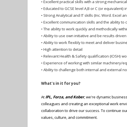
•
Excellent practical skills with a strong mechanica
•
Educated to GCSE level A,B or C (or equivalent) 
•
Strong Analytical and IT skills (Inc. Word. Excel 
•
Excellent communication skills and the ability to 
•
The ability to work quickly and methodically wit
•
Ability to use own initiative and be results driven
•
Ability to work flexibly to meet and deliver busi
•
High attention to detail
•
Relevant Health & Safety qualification (IOSH) wo
•
Experience of working with similar machinery/e
•
Ability to challenge both internal and external 
What's in it for you?
At
IPL, Forza, and Kober
, we're dynamic business
colleagues and creating an exceptional work env
collaboration to drive our success. To continue 
values, culture, and commitment.