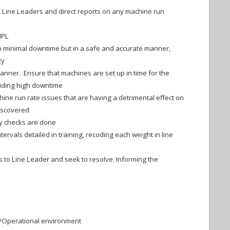
 Line Leaders and direct reports on any machine run
IPL
 minimal downtime but in a safe and accurate manner,
ty
manner. Ensure that machines are set up in time for the
iding high downtime
ine run rate issues that are having a detrimental effect on
discovered
ty checks are done
tervals detailed in training, recoding each weight in line
 to Line Leader and seek to resolve. Informing the
n/Operational environment