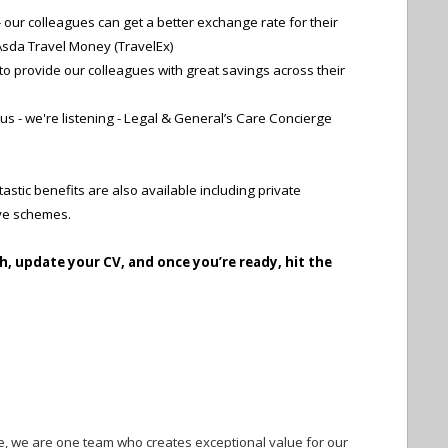
our colleagues can get a better exchange rate for their
sda Travel Money (TravelEx)
o provide our colleagues with great savings across their
o us - we're listening - Legal & General’s Care Concierge
astic benefits are also available including private
ive schemes.
h, update your CV, and once you’re ready, hit the
e, we are one team who creates exceptional value for our