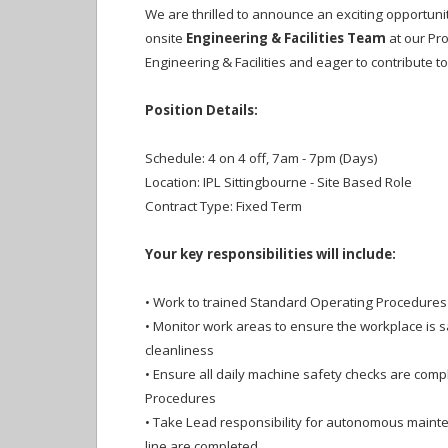
We are thrilled to announce an exciting opportuni
onsite
Engineering & Facilities Team
at our Pro
Engineering & Facilities and eager to contribute to
Position Details:
Schedule: 4 on 4 off, 7am - 7pm (Days)
Location: IPL Sittingbourne - Site Based Role
Contract Type: Fixed Term
Your key responsibilities will include:
•
Work to trained Standard Operating Procedures i
•
Monitor work areas to ensure the workplace is s
cleanliness
•
Ensure all daily machine safety checks are compl
Procedures
•
Take Lead responsibility for autonomous mainten
line are completed