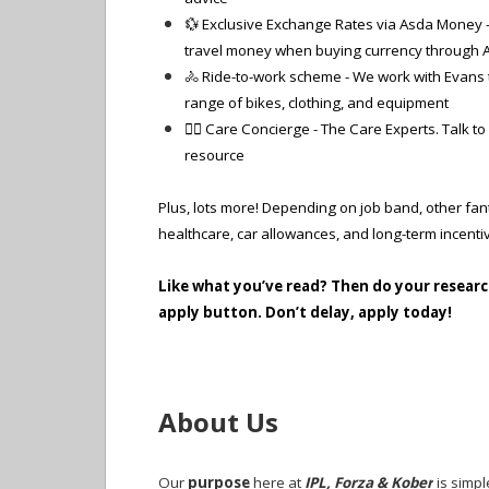
💱 Exclusive Exchange Rates via Asda Money - 
travel money when buying currency through A
🚴 Ride-to-work scheme - We work with Evans t
range of bikes, clothing, and equipment
🧑‍⚕️ Care Concierge - The Care Experts. Talk t
resource
Plus, lots more! Depending on job band, other fant
healthcare, car allowances, and long-term incent
Like what you’ve read? Then do your researc
apply button. Don’t delay, apply today!
About Us
Our
purpose
here at
IPL, Forza & Kober
is simpl