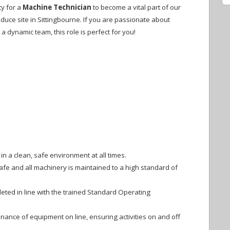
ty for a
Machine Technician
to become a vital part of our
duce site in Sittingbourne. If you are passionate about
 a dynamic team, this role is perfect for you!
n a clean, safe environment at all times.
afe and all machinery is maintained to a high standard of
eted in line with the trained Standard Operating
ance of equipment on line, ensuring activities on and off