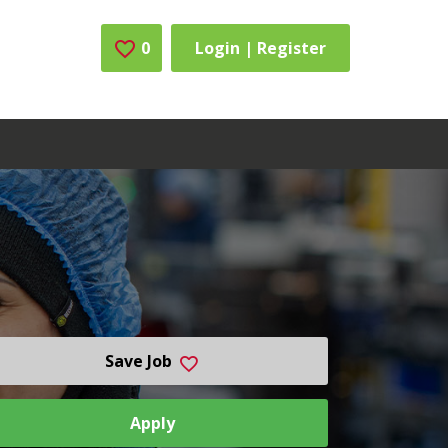
0
Saved Jobs
Login | Register
Save Job
Apply