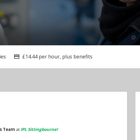
ies
£14.44 per hour, plus benefits
Advertising Salary
es Team
at
IPL Sittingbourne!