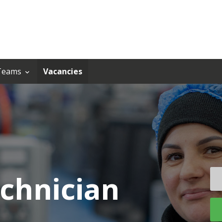
Teams
Vacancies
chnician