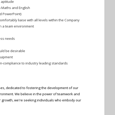
l aptitude
in Maths and English
and PowerPoint)
comfortably liaise with all levels within the Company
hin a team environment
ness needs
uld be desirable
quipment
non-compliance to industry leading standards
es, dedicated to fostering the development of our
ironment. We believe in the power of teamwork and
our growth, we're seeking individuals who embody our