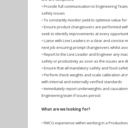
•
Provide full communication to Engineering Team,
safety issues
•
To constantly monitor yield to optimise value for 
•
Ensure product changeovers are performed with
seek to identify improvements at every opportuni
•
Liaise with Line Leaders in a clear and concise 
next job ensuring prompt changeovers whilst avo
•
Report to the Line Leader and Engineer any mach
safety or productivity as soon as the issues are 
•
Ensure that all mandatory safety and food safe
•
Perform check weights and scale calibration at in
with internal and externally verified standards
•
Immediately report underweights and causations
Engineering team if issues persist
What are we looking for?
•
FMCG experience within working in a Productio