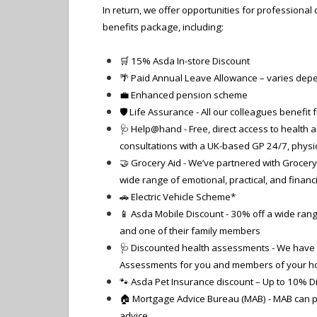
In return, we offer opportunities for professiona
benefits package, including:
🛒
15% Asda In-store Discount
🌴
Paid Annual Leave Allowance – varies depe
💼 Enhanced pension scheme
🛡️ Life Assurance - All our colleagues benefit
🩺 Help@hand - Free, direct access to health a
consultations with a UK-based GP 24/7, physi
🤝 Grocery Aid - We’ve partnered with Grocery 
wide range of emotional, practical, and financ
🚗 Electric Vehicle Scheme*
📱 Asda Mobile Discount - 30% off a wide ran
and one of their family members
🩺 Discounted health assessments - We have 
Assessments for you and members of your h
🐾 Asda Pet Insurance discount – Up to 10% D
🏠 Mortgage Advice Bureau (MAB) - MAB can p
advice