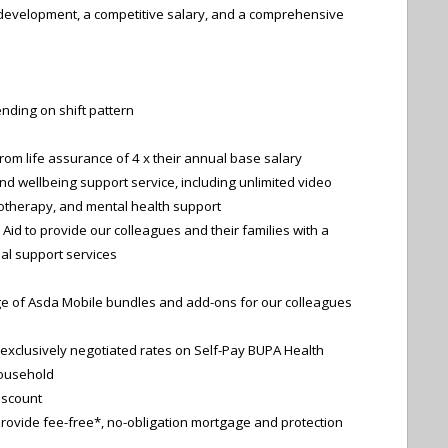
l development, a competitive salary, and a comprehensive
nding on shift pattern
 from life assurance of 4 x their annual base salary
nd wellbeing support service, including unlimited video
otherapy, and mental health support
Aid to provide our colleagues and their families with a
ial support services
ge of Asda Mobile bundles and add-ons for our colleagues
exclusively negotiated rates on Self-Pay BUPA Health
ousehold
iscount
rovide fee-free*, no-obligation mortgage and protection