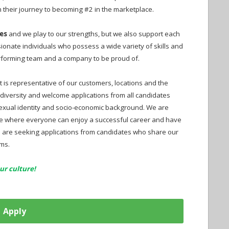
 their journey to becoming #2 in the marketplace.
es
and we play to our strengths, but we also support each
onate individuals who possess a wide variety of skills and
performing team and a company to be proud of.
t is representative of our customers, locations and the
diversity and welcome applications from all candidates
 sexual identity and socio-economic background. We are
e where everyone can enjoy a successful career and have
We are seeking applications from candidates who share our
rms.
ur culture!
Apply