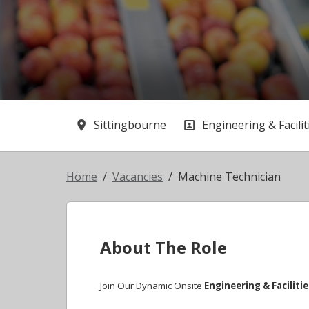
Sittingbourne
Engineering & Facilit
All Locations
All Departments
Home
Vacancies
Machine Technician
About The Role
Join Our Dynamic Onsite
Engineering & Faciliti