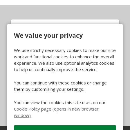
QA Inspector (HP&F)
We value your privacy
Whittlesey
All Locations
We use strictly necessary cookies to make our site
Quality
All Departments
work and functional cookies to enhance the overall
£14.53 per hour, plus benefits
Advertising Salary
experience. We also use optional analytics cookies
to help us continually improve the service.
More Info
You can continue with these cookies or change
them by customising your settings.
You can view the cookies this site uses on our
Cookie Policy page (opens in new browser
window)
.