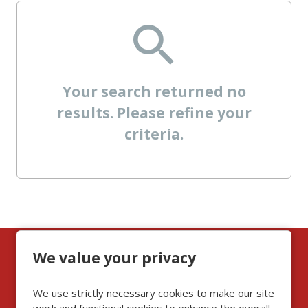
Your search returned no
results. Please refine your
criteria.
We value your privacy
Can't find the role for
you? Then do not
We use strictly necessary cookies to make our site